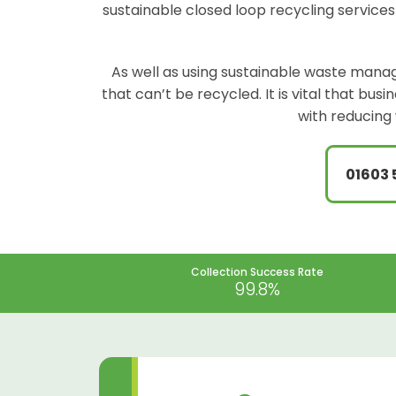
sustainable closed loop recycling services
As well as using sustainable waste manag
that can’t be recycled. It is vital that bu
with reducing 
01603 
Collection Success Rate
99.8%