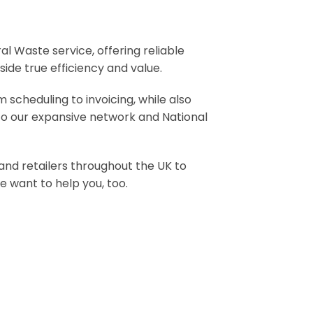
Waste service, offering reliable
ide true efficiency and value.
 scheduling to invoicing, while also
 to our expansive network and National
 and retailers throughout the UK to
 want to help you, too.