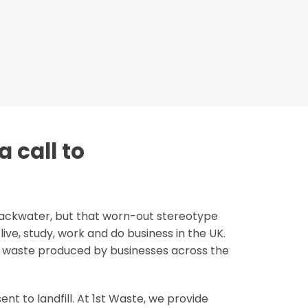
a call to
backwater, but that worn-out stereotype
ive, study, work and do business in the UK.
g waste produced by businesses across the
nt to landfill. At 1st Waste, we provide