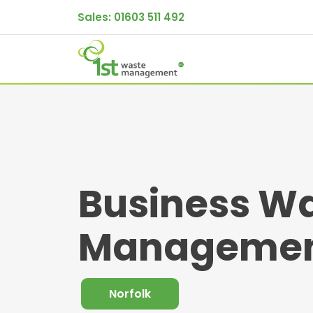
Sales:
01603 511 492
Business W
Management
Norfolk