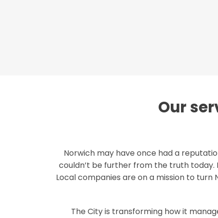
Our serv
Norwich may have once had a reputation
couldn’t be further from the truth today. 
Local companies are on a mission to turn
The City is transforming how it manages