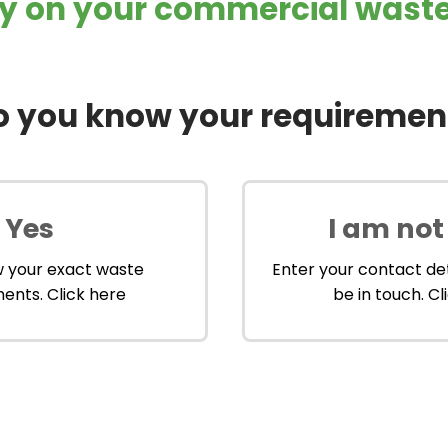
 on your commercial waste 
o you know your requiremen
Yes
I am not
w your exact waste
Enter your contact det
ents. Click here
be in touch. Cl