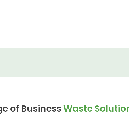
ge of Business
Waste Solutio