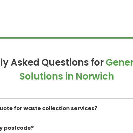
ly Asked Questions for
Gener
Solutions in
Norwich
uote for waste collection services?
my postcode?