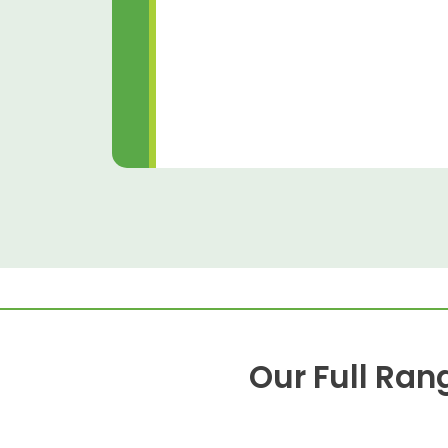
Our Full Ran