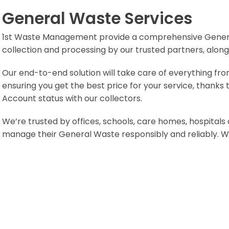
General Waste Services
1st Waste Management provide a comprehensive General 
collection and processing by our trusted partners, alongs
Our end-to-end solution will take care of everything from
ensuring you get the best price for your service, thanks
Account status with our collectors.
We’re trusted by offices, schools, care homes, hospitals
manage their General Waste responsibly and reliably. We