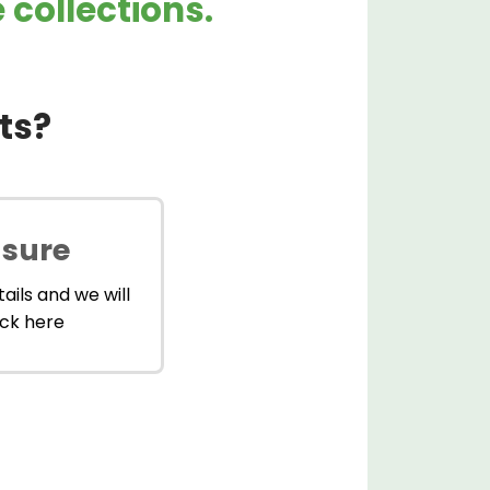
collections.
ts?
 sure
ails and we will
ick here