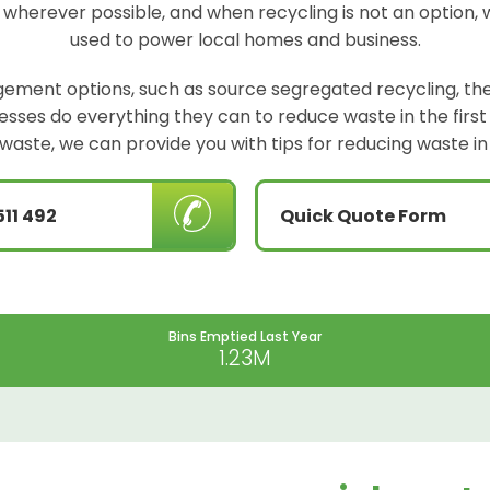
 wherever possible, and when recycling is not an option, 
used to power local homes and business.
ement options, such as source segregated recycling, the
sinesses do everything they can to reduce waste in the firs
waste, we can provide you with tips for reducing waste in
511 492
Quick Quote Form
Bins Emptied Last Year
1.23M