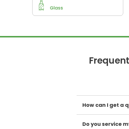
Glass
Frequent
How can I get a q
Do you service 