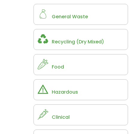
General Waste
Recycling (Dry Mixed)
Food
Hazardous
Clinical