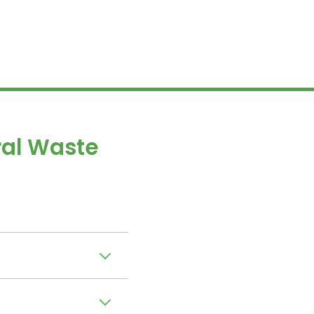
al Waste