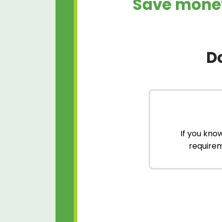
Save money
D
If you kno
requirem