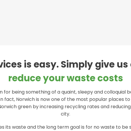
ices is easy. Simply give us 
reduce your waste costs
 for being something of a quaint, sleepy and colloquial 
In fact, Norwich is now one of the most popular places to l
 Norwich green by increasing recycling rates and reducin
city.
 its waste and the long term goal is for no waste to be se