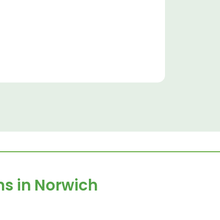
ns in
Norwich