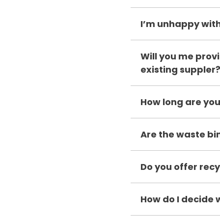
I’m unhappy with
Will you me provi
existing suppler
How long are you
Are the waste bi
Do you offer recy
How do I decide 