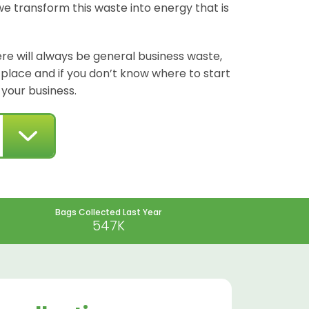
we transform this waste into energy that is
re will always be general business waste,
t place and if you don’t know where to start
 your business.
Bags Collected Last Year
547K