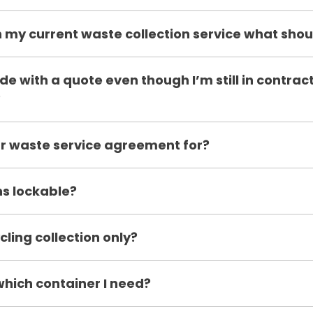
 my current waste collection service what shoul
de with a quote even though I’m still in contrac
?
r waste service agreement for?
ns lockable?
cling collection only?
which container I need?