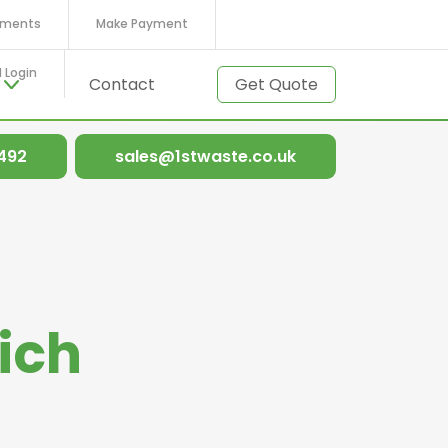
ments
Make Payment
l Login
t
Contact
Get Quote
 492
sales@1stwaste.co.uk
ich