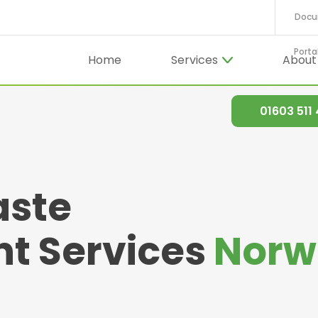
Docu
Porta
Home
Services
Abou
01603 511
aste
 Services
Norw