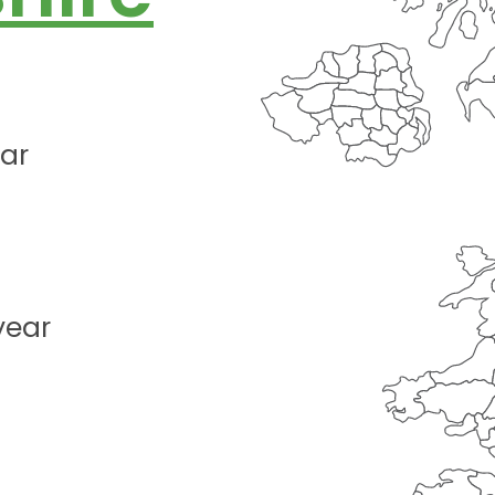
ear
year