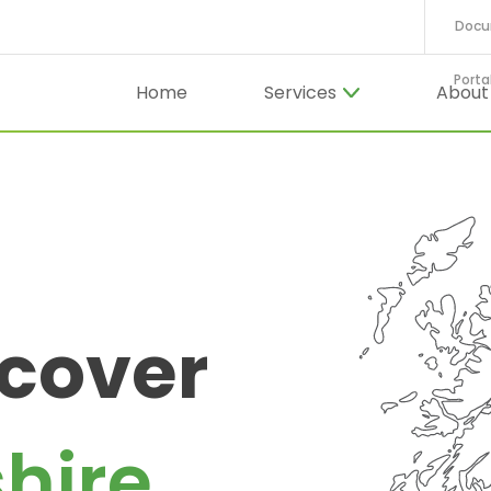
Docu
Porta
Home
Services
Abou
 cover
hire