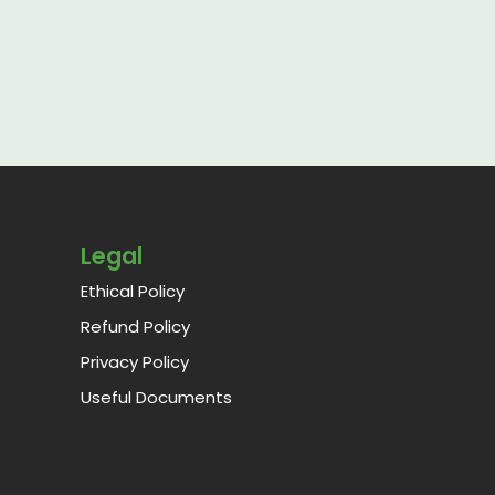
Legal
Ethical Policy
Refund Policy
Privacy Policy
Useful Documents