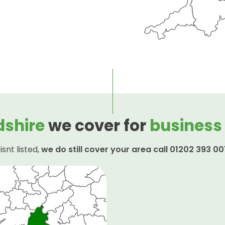
dshire
we cover for
business
isnt listed,
we do still cover your area call 01202 393 00