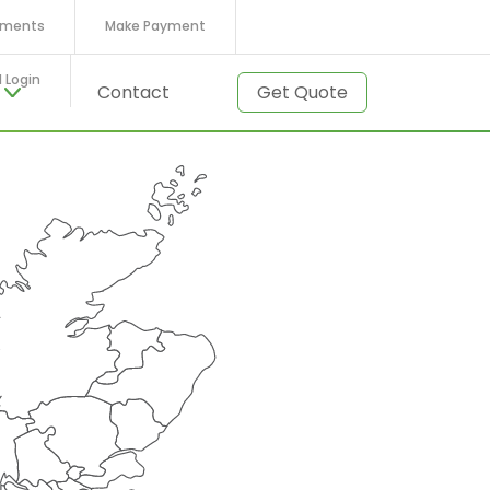
ments
Make Payment
l Login
t
Contact
Get Quote