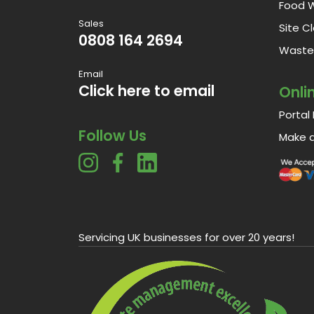
Food 
Sales
Site C
0808 164 2694
Waste 
Email
Click here to email
Onli
Portal 
Follow Us
Make 
Servicing UK businesses for over 20 years!