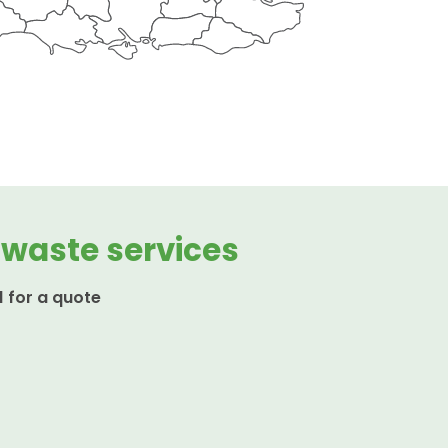
 waste services
1 for a quote