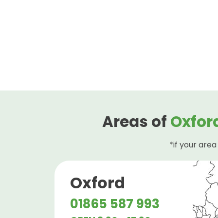
Areas of
Oxfor
*if your area 
Oxford
01865 587 993