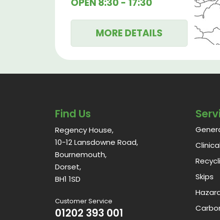
OPEN
8:30 - 17:30
MORE DETAILS
Find Us
Serv
Gener
Regency House,
10-12 Lansdowne Road,
Clinic
Bournemouth,
Recycl
Dorset,
Skips
BH1 1SD
Hazar
Customer Service
Carbon
01202 393 001