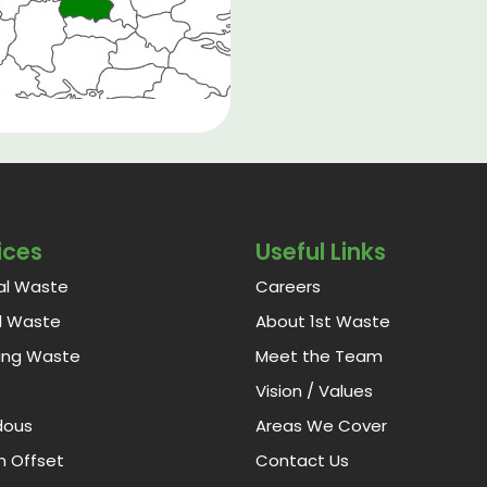
ices
Useful Links
al Waste
Careers
al Waste
About 1st Waste
ing Waste
Meet the Team
Vision / Values
dous
Areas We Cover
 Offset
Contact Us