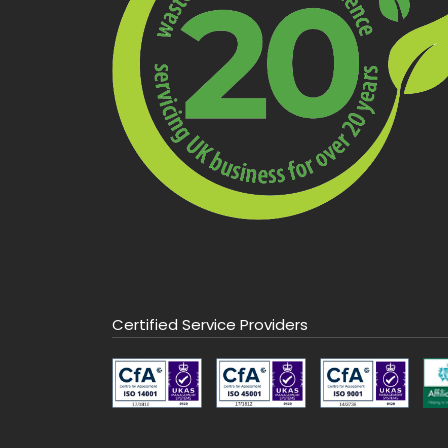
Certified Service Providers