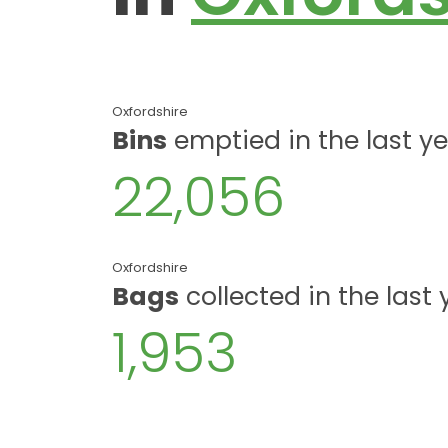
Oxfordshire
Bins
emptied in the last y
22,056
Oxfordshire
Bags
collected in the last 
1,953