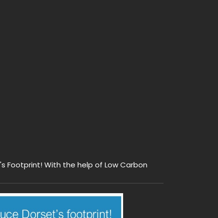
s Footprint! With the help of Low Carbon