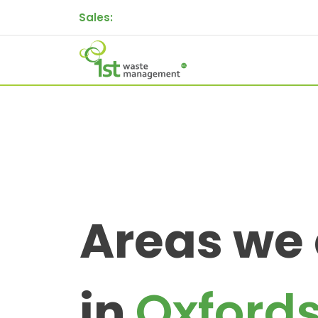
Sales:
Areas we
in
Oxfords