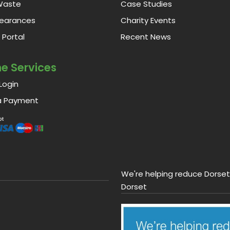
Waste
Case Studies
learances
Charity Events
Portal
Recent News
ne Services
Login
a Payment
We're helping reduce Dorset'
Dorset