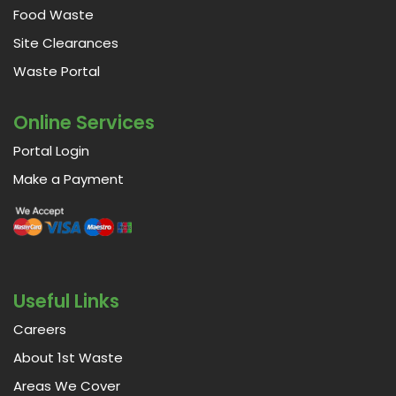
Food Waste
Site Clearances
Waste Portal
Online Services
Portal Login
Make a Payment
Useful Links
Careers
About 1st Waste
Areas We Cover