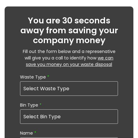
You are 30 seconds
away from saving your
company money
Fill out the form below and a represenative
will give you a call to identify how
we can
save you money on your waste disposal
Waste Type
*
Bin Type
*
Name
*