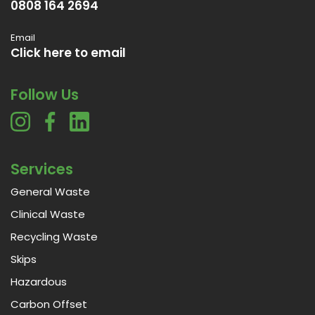
0808 164 2694
Email
Click here to email
Follow Us
Services
General Waste
Clinical Waste
Recycling Waste
Skips
Hazardous
Carbon Offset