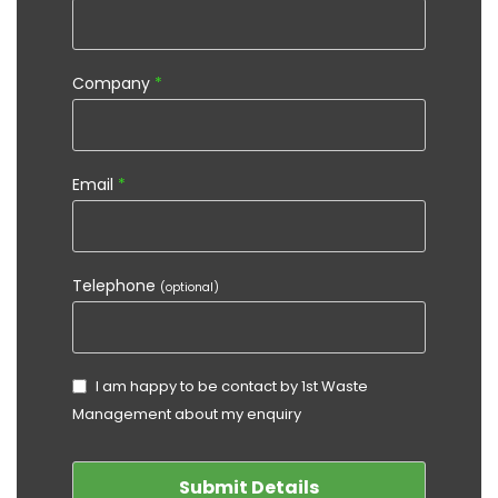
Company
*
Email
*
Telephone
(optional)
I am happy to be contact by 1st Waste
Management about my enquiry