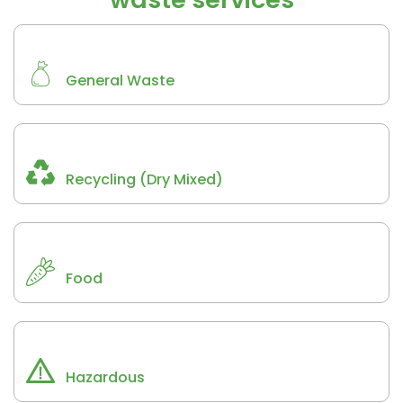
General Waste
Recycling (Dry Mixed)
Food
Hazardous