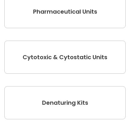
Pharmaceutical Units
Cytotoxic & Cytostatic Units
Denaturing Kits