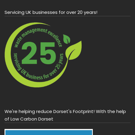
Servicing UK businesses for over 20 years!
We're helping reduce Dorset's Footprint! With the help
of Low Carbon Dorset