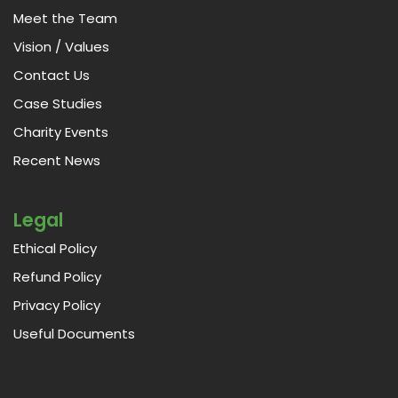
Meet the Team
Vision / Values
Contact Us
Case Studies
Charity Events
Recent News
Legal
Ethical Policy
Refund Policy
Privacy Policy
Useful Documents