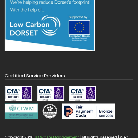
Certified Service Providers
Copyright 2026
1st Waste Management
| All Rights Reserved | Web