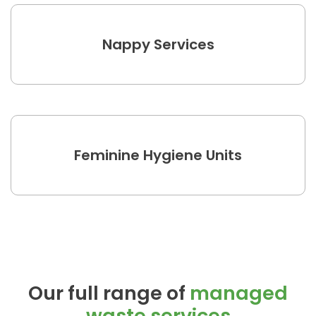
Nappy Services
Feminine Hygiene Units
Our full range of
managed
waste services