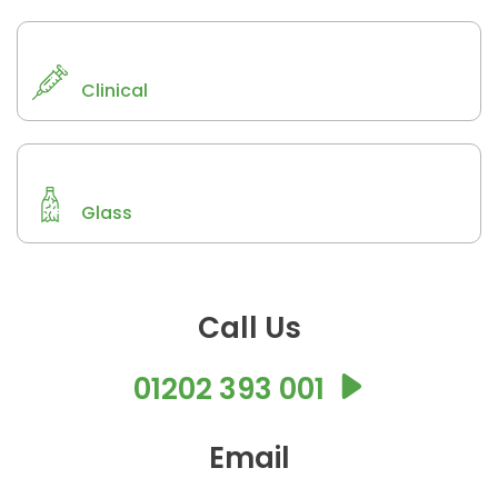
Clinical
Glass
Call Us
01202 393 001
Email