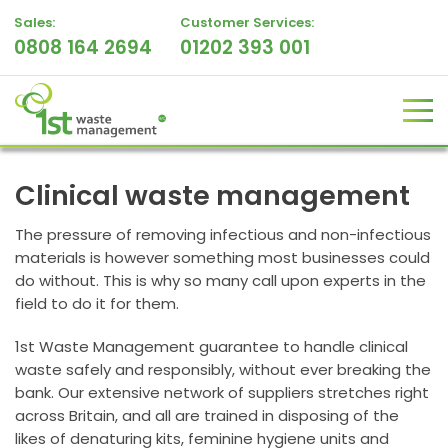
Sales:
Customer Services:
0808 164 2694
01202 393 001
Clinical waste management
The pressure of removing infectious and non-infectious
materials is however something most businesses could
do without. This is why so many call upon experts in the
field to do it for them.
1st Waste Management guarantee to handle clinical
waste safely and responsibly, without ever breaking the
bank. Our extensive network of suppliers stretches right
across Britain, and all are trained in disposing of the
likes of denaturing kits, feminine hygiene units and