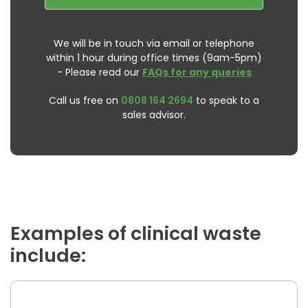
We will be in touch via email or telephone
within 1 hour during office times (9am-5pm)
- Please read our
FAQs for any queries
Call us free on
0808 164 2694
to speak to a
sales advisor.
Examples of clinical waste
include: