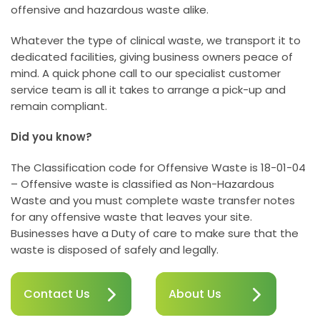
offensive and hazardous waste alike.
Whatever the type of clinical waste, we transport it to
dedicated facilities, giving business owners peace of
mind. A quick phone call to our specialist customer
service team is all it takes to arrange a pick-up and
remain compliant.
Did you know?
The Classification code for Offensive Waste is 18-01-04
– Offensive waste is classified as Non-Hazardous
Waste and you must complete waste transfer notes
for any offensive waste that leaves your site.
Businesses have a Duty of care to make sure that the
waste is disposed of safely and legally.
Contact Us
About Us