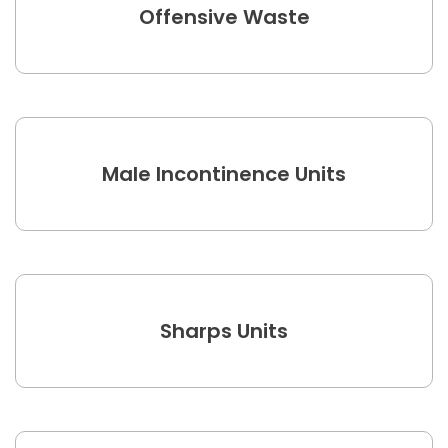
Offensive Waste
Male Incontinence Units
Sharps Units