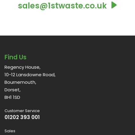
sales@1stwaste.co.uk
Find Us
Regency House,
10-12 Lansdowne Road,
Bournemouth,
Dorset,
BH1 1SD
Customer Service
01202 393 001
Sales