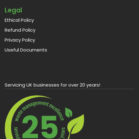
Legal
Ethical Policy
Refund Policy
Privacy Policy
Useful Documents
Servicing UK businesses for over 20 years!