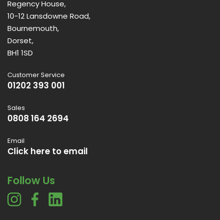
Regency House,
10-12 Lansdowne Road,
Bournemouth,
Dorset,
BH1 1SD
Customer Service
01202 393 001
Sales
0808 164 2694
Email
Click here to email
Follow Us