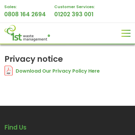
Sales:
Customer Services:
0808 164 2694
01202 393 001
Privacy notice
Download Our Privacy Policy Here
Find Us