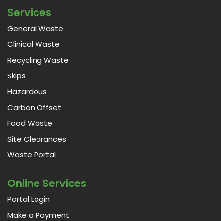
Services
General Waste
Clinical Waste
Recycling Waste
Skips
Hazardous
Carbon Offset
Food Waste
Site Clearances
Waste Portal
Online Services
Portal Login
Make a Payment