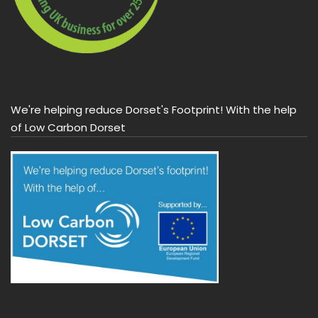
We're helping reduce Dorset's Footprint! With the help
of Low Carbon Dorset