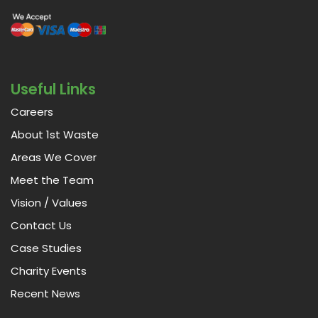
Useful Links
Careers
About 1st Waste
Areas We Cover
Meet the Team
Vision / Values
Contact Us
Case Studies
Charity Events
Recent News