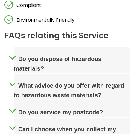
Compliant
Environmentally Friendly
FAQs relating this Service
Do you dispose of hazardous
materials?
What advice do you offer with regard
to hazardous waste materials?
Do you service my postcode?
Can I choose when you collect my