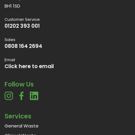
BH1 1SD
Customer Service
01202 393 001
Sales
0808 164 2694
Email
Click here to email
Follow Us
Services
General Waste