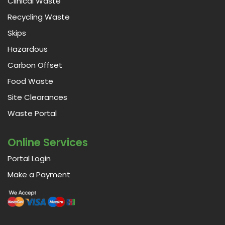
Clinical Waste
Recycling Waste
Skips
Hazardous
Carbon Offset
Food Waste
Site Clearances
Waste Portal
Online Services
Portal Login
Make a Payment