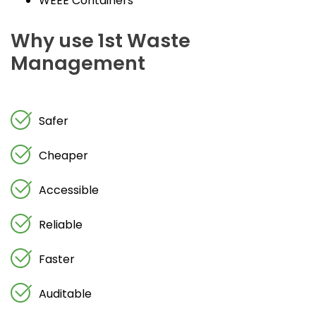
WEEE Containers
Why use 1st Waste
Management
Safer
Cheaper
Accessible
Reliable
Faster
Auditable