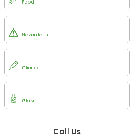
Food
Hazardous
Clinical
Glass
Call Us