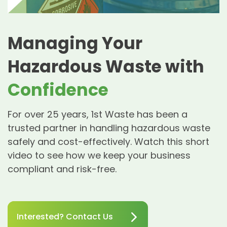
Managing Your
Hazardous Waste with
Confidence
For over 25 years, 1st Waste has been a
trusted partner in handling hazardous waste
safely and cost-effectively. Watch this short
video to see how we keep your business
compliant and risk-free.
Interested? Contact Us