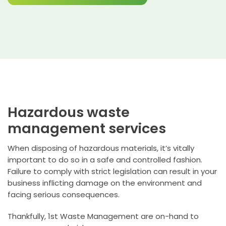
Hazardous waste
management services
When disposing of hazardous materials, it’s vitally
important to do so in a safe and controlled fashion.
Failure to comply with strict legislation can result in your
business inflicting damage on the environment and
facing serious consequences.
Thankfully, 1st Waste Management are on-hand to