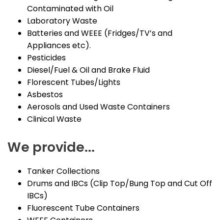
Contaminated with Oil
Laboratory Waste
Batteries and WEEE (Fridges/TV’s and
Appliances etc).
Pesticides
Diesel/Fuel & Oil and Brake Fluid
Florescent Tubes/Lights
Asbestos
Aerosols and Used Waste Containers
Clinical Waste
We provide...
Tanker Collections
Drums and IBCs (Clip Top/Bung Top and Cut Off
IBCs)
Fluorescent Tube Containers