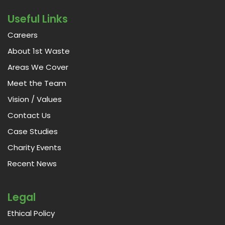
Useful Links
Careers
About 1st Waste
Areas We Cover
Meet the Team
Vision / Values
Contact Us
Case Studies
Charity Events
Recent News
Legal
Ethical Policy