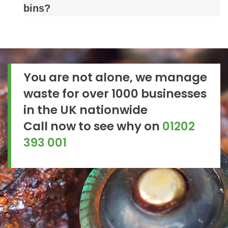
bins?
You are not alone, we manage
waste for over 1000 businesses
in the UK nationwide
Call now to see why on
01202
393 001