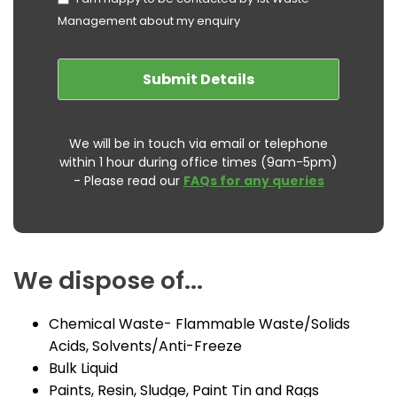
Management about my enquiry
We will be in touch via email or telephone
within 1 hour during office times (9am-5pm)
- Please read our
FAQs for any queries
We dispose of...
Chemical Waste- Flammable Waste/Solids
Acids, Solvents/Anti-Freeze
Bulk Liquid
Paints, Resin, Sludge, Paint Tin and Rags