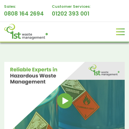
Sales:
Customer Services:
0808 164 2694
01202 393 001