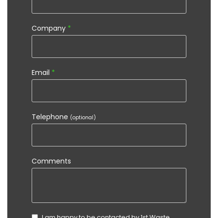
Company
*
Email
*
Telephone
(optional)
Comments
I am happy to be contacted by 1st Waste