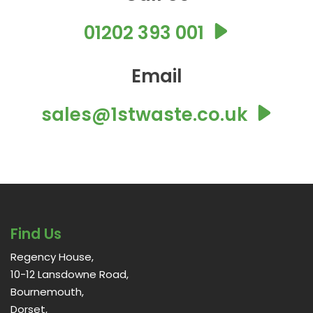
01202 393 001
Email
sales@1stwaste.co.uk
Find Us
Regency House,
10-12 Lansdowne Road,
Bournemouth,
Dorset,