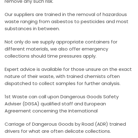
remove any such risk.
Our suppliers are trained in the removal of hazardous
waste ranging from asbestos to pesticides and most
substances in between.
Not only do we supply appropriate containers for
different materials, we also offer emergency
collections should time pressures apply.
Expert advice is available for those unsure on the exact
nature of their waste, with trained chemists often
dispatched to collect samples for further analysis.
1st Waste can call upon Dangerous Goods Safety
Adviser (DGSA) qualified staff and European
Agreement concerning the International
Carriage of Dangerous Goods by Road (ADR) trained
drivers for what are often delicate collections.