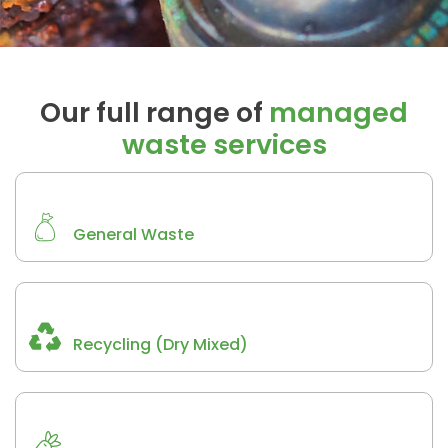
Our full range of
managed
waste services
General Waste
Recycling (Dry Mixed)