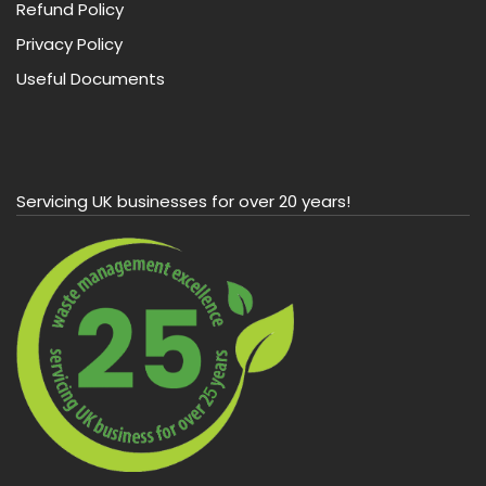
Refund Policy
Privacy Policy
Useful Documents
Servicing UK businesses for over 20 years!