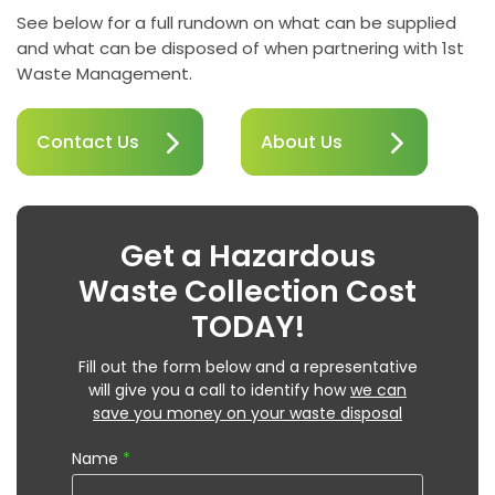
See below for a full rundown on what can be supplied
and what can be disposed of when partnering with 1st
Waste Management.
Contact Us
About Us
Get a Hazardous
Waste Collection Cost
TODAY!
Fill out the form below and a representative
will give you a call to identify how
we can
save you money on your waste disposal
Name
*