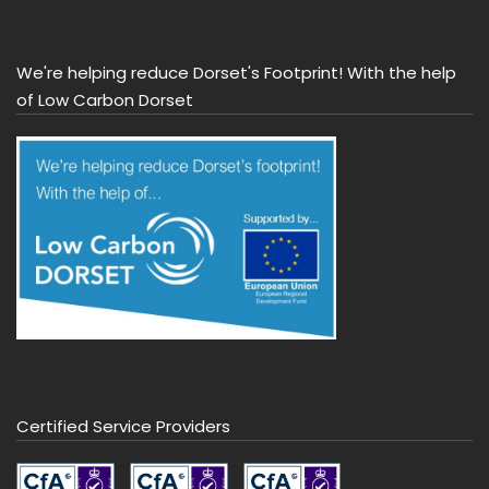
We're helping reduce Dorset's Footprint! With the help
of Low Carbon Dorset
Certified Service Providers