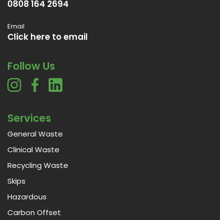
0808 164 2694
Email
Click here to email
Follow Us
Services
General Waste
Clinical Waste
Recycling Waste
Skips
Hazardous
Carbon Offset