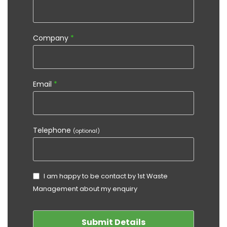
Company
*
Email
*
Telephone
(optional)
I am happy to be contact by 1st Waste
Management about my enquiry