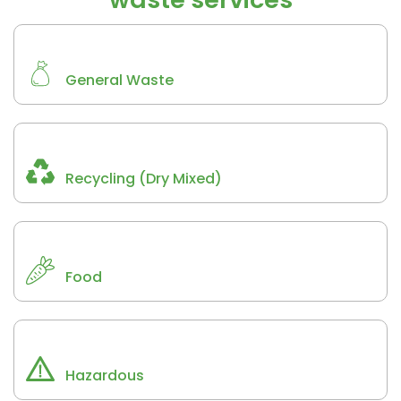
General Waste
Recycling (Dry Mixed)
Food
Hazardous