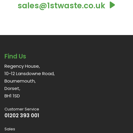
sales@1stwaste.co.uk
Find Us
Regency House,
10-12 Lansdowne Road,
Bournemouth,
Dorset,
BH1 1SD
Customer Service
01202 393 001
Sales