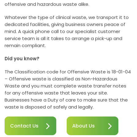
offensive and hazardous waste alike.
Whatever the type of clinical waste, we transport it to
dedicated facilities, giving business owners peace of
mind. A quick phone call to our specialist customer
service team is all it takes to arrange a pick-up and
remain compliant.
Did you know?
The Classification code for Offensive Waste is 18-01-04
– Offensive waste is classified as Non-Hazardous
Waste and you must complete waste transfer notes
for any offensive waste that leaves your site.
Businesses have a Duty of care to make sure that the
waste is disposed of safely and legally.
Contact Us
About Us