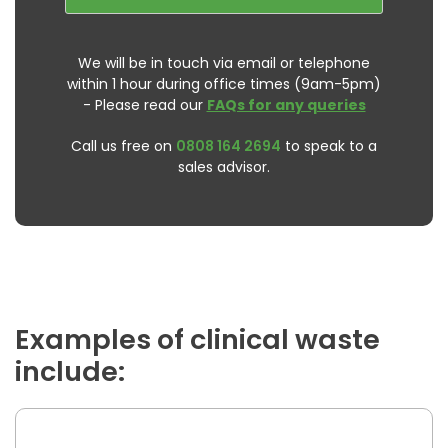
We will be in touch via email or telephone
within 1 hour during office times (9am-5pm)
- Please read our
FAQs for any queries
Call us free on
0808 164 2694
to speak to a
sales advisor.
Examples of clinical waste
include: