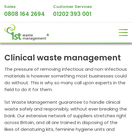
Sales:
Customer Services:
0808 164 2694
01202 393 001
Clinical waste management
The pressure of removing infectious and non-infectious
materials is however something most businesses could
do without. This is why so many call upon experts in the
field to do it for them.
1st Waste Management guarantee to handle clinical
waste safely and responsibly, without ever breaking the
bank. Our extensive network of suppliers stretches right
across Britain, and all are trained in disposing of the
likes of denaturing kits, feminine hygiene units and