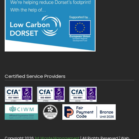
Certified Service Providers
Copyright 2026
1st Waste Management
| All Rights Reserved | Web