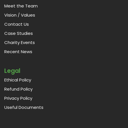
Meet the Team
Vision / Values
Contact Us
Case Studies
Charity Events
Recent News
Legal
Ethical Policy
Refund Policy
Privacy Policy
Useful Documents