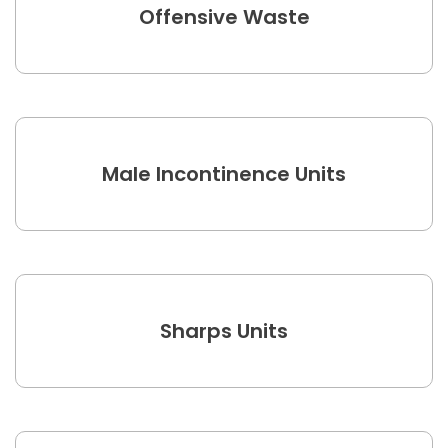
Offensive Waste
Male Incontinence Units
Sharps Units