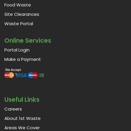
Food Waste
Site Clearances
Waste Portal
Online Services
Portal Login
Make a Payment
Useful Links
Careers
About 1st Waste
Areas We Cover