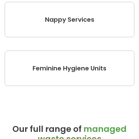
Nappy Services
Feminine Hygiene Units
Our full range of
managed
waste services