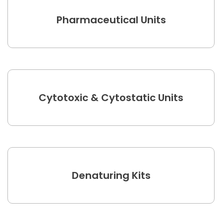
Pharmaceutical Units
Cytotoxic & Cytostatic Units
Denaturing Kits