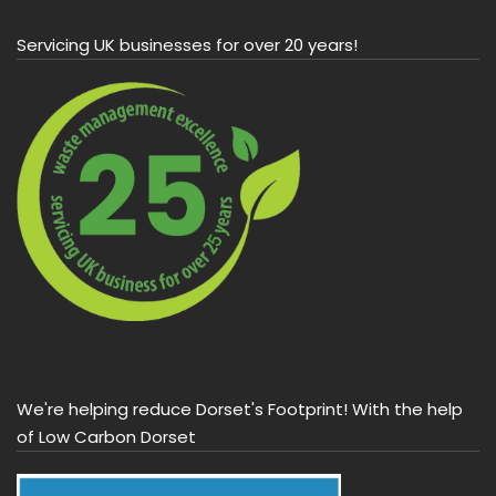
Servicing UK businesses for over 20 years!
We're helping reduce Dorset's Footprint! With the help
of Low Carbon Dorset