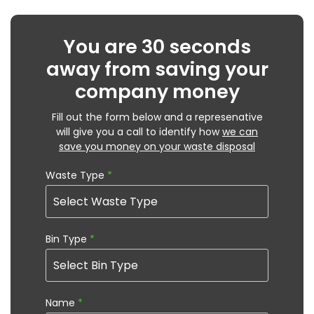
You are 30 seconds
away from saving your
company money
Fill out the form below and a represenative
will give you a call to identify how
we can
save you money on your waste disposal
Waste Type
*
Bin Type
*
Name
*