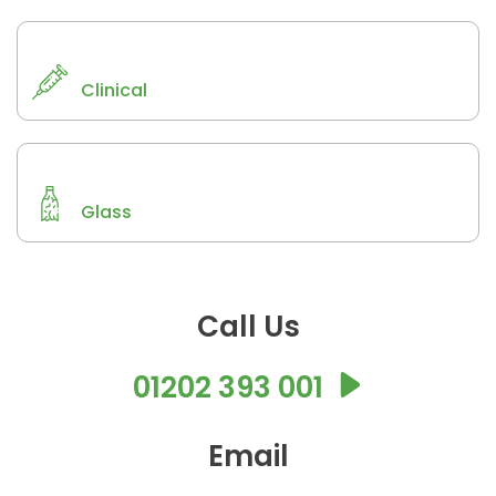
Clinical
Glass
Call Us
01202 393 001
Email